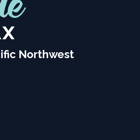
ific Northwest