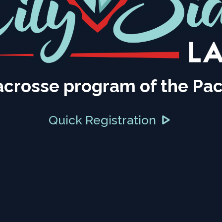
acrosse program of the Pac
Quick Registration