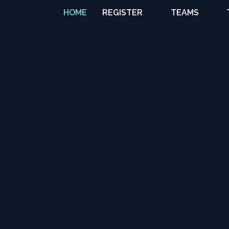
HOME
REGISTER
TEAMS
TRAVEL TEAMS
NATIONAL
TEAMS
PREMIER WEST
COLLEGE
COMMITS
GIRLS
DEVELOPMENT
BOYS
DEVELOPMENT