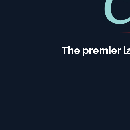
The premier l