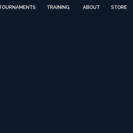
TOURNAMENTS
TRAINING
ABOUT
STORE
VIRTUAL
COACHES
TRAINING
OVERVIEW
CAMPS
CITYSIDE
& CLINICS
IDAHO
LEAGUES
CONTACT
& TOURNEYS
NEWS