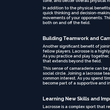
tone, and better overall physical h
In addition to the physical benefi
quick thinking and decision-making
movements of your opponents. This
both on and off the field.
Building Teamwork and Ca
Another significant benefit of joi
fellow players. Lacrosse is a highl
As you practice and play together, 
that extends beyond the field.
This sense of camaraderie can be p
social circle. Joining a lacrosse 
common interest. As you spend time
become part of a supportive and i
Learning New Skills and Imp
Lacrosse is a complex sport that r