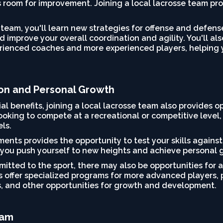
s room for improvement. Joining a local lacrosse team pr
 team, you'll learn new strategies for offense and defen
 improve your overall coordination and agility. You'll al
enced coaches and more experienced players, helping you
ion and Personal Growth
ial benefits, joining a local lacrosse team also provides 
oking to compete at a recreational or competitive level, 
els.
ents provides the opportunity to test your skills against
you push yourself to new heights and achieve personal gr
mitted to the sport, there may also be opportunities for 
offer specialized programs for more advanced players, p
, and other opportunities for growth and development.
eam