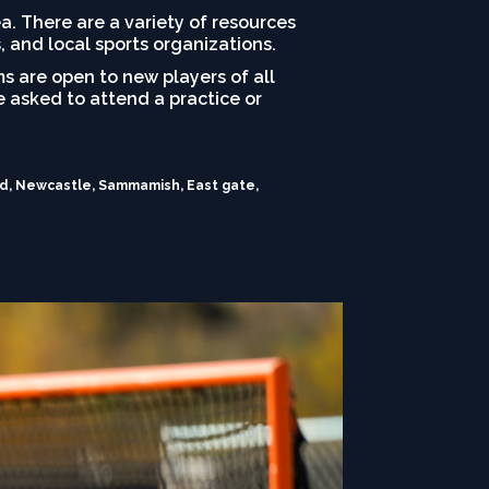
rea. There are a variety of resources
, and local sports organizations.
s are open to new players of all
be asked to attend a practice or
and, Newcastle, Sammamish, East gate,