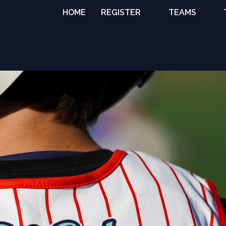
HOME
REGISTER
TEAMS
TRAVEL TEAMS
NATIONAL
TEAMS
PREMIER WEST
COLLEGE
COMMITS
GIRLS
DEVELOPMENT
BOYS
DEVELOPMENT