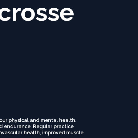
acrosse
your physical and mental health.
and endurance. Regular practice
diovascular health, improved muscle