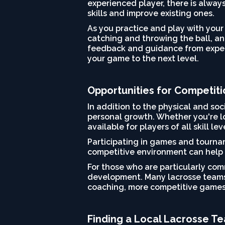
experienced player, there is alway
skills and improve existing ones.
As you practice and play with your
catching and throwing the ball, and
feedback and guidance from experi
your game to the next level.
Opportunities for Competit
In addition to the physical and soc
personal growth. Whether you're lo
available for players of all skill lev
Participating in games and tournam
competitive environment can help 
For those who are particularly com
development. Many lacrosse teams 
coaching, more competitive games
Finding a Local Lacrosse T