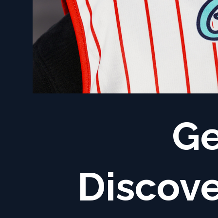
Ge
Discove